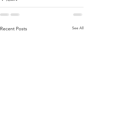
See All
Recent Posts