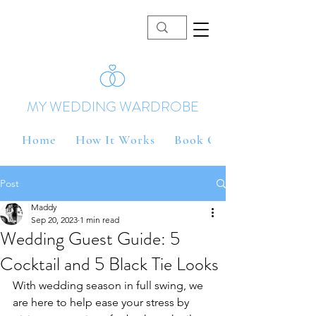
MY WEDDING WARDROBE
Home
How It Works
Book Online
Post
Maddy
Sep 20, 2023
1 min read
Wedding Guest Guide: 5
Cocktail and 5 Black Tie Looks
With wedding season in full swing, we 
are here to help ease your stress by 