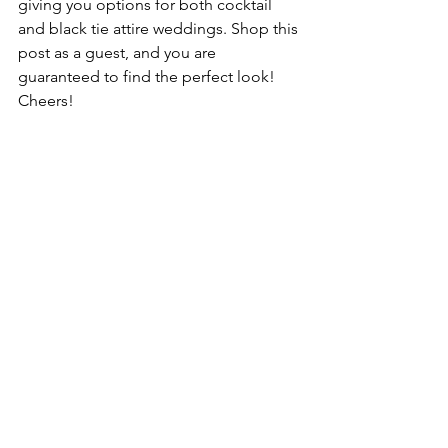
giving you options for both cocktail 
and black tie attire weddings. Shop this 
post as a guest, and you are 
guaranteed to find the perfect look! 
Cheers!