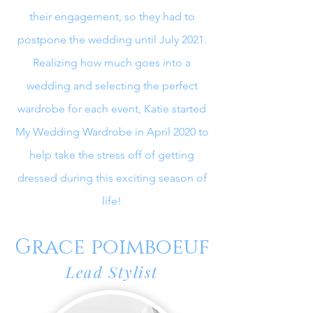
their engagement, so they had to
postpone the wedding until July 2021.
Realizing how much goes into a
wedding and selecting the perfect
wardrobe for each event, Katie started
My Wedding Wardrobe in April 2020 to
help take the stress off of getting
dressed during this exciting season of
life!
Grace poimboeuf
Lead Stylist