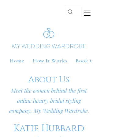
MY WEDDING WARDROBE
Home
How It Works
Book Online
About Us
Meet the women behind the first
online luxury bridal styling
company, My Wedding Wardrobe.
Katie Hubbard