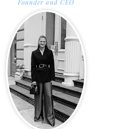
Founder and CEO