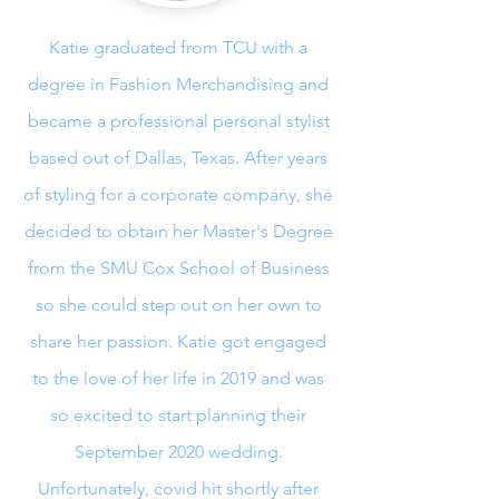
Katie graduated from TCU with a
degree in Fashion Merchandising and
became a professional personal stylist
based out of Dallas, Texas. After years
of styling for a corporate company, she
decided to obtain her Master's Degree
from the SMU Cox School of Business
so she could step out on her own to
share her passion. Katie got engaged
to the love of her life in 2019 and was
so excited to start planning their
September 2020 wedding.
Unfortunately, covid hit shortly after