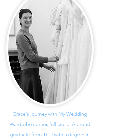
Grace's journey with My Wedding
Wardrobe comes full circle. A proud
graduate from TCU with a degree in