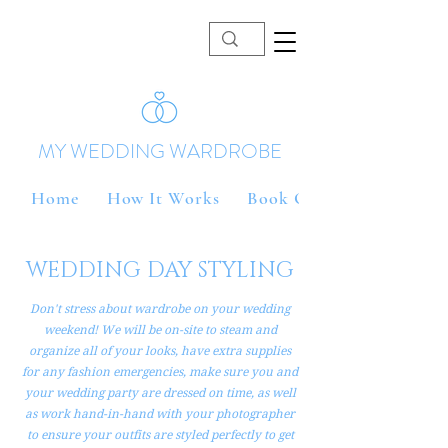
MY WEDDING WARDROBE
Home
How It Works
Book Online
WEDDING DAY STYLING
Don't stress about wardrobe on your wedding
weekend! We will be on-site to steam and
organize all of your looks, have extra supplies
for any fashion emergencies, make sure you and
your wedding party are dressed on time, as well
as work hand-in-hand with your photographer
to ensure your outfits are styled perfectly to get