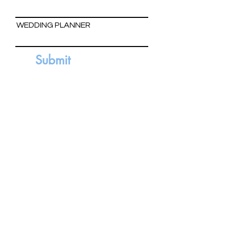
WEDDING PLANNER
Submit