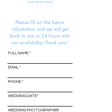
your dream shots.
Please fill out the below
information and we will get
back to you in 24 hours with
our availability! Thank you!
FULL NAME
EMAIL
PHONE
WEDDING DATE*
WEDDING PHOTOGRAPHER