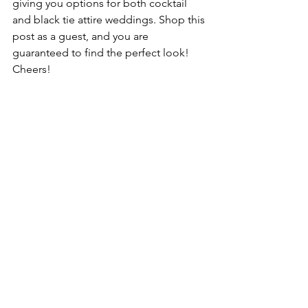
giving you options for both cocktail 
and black tie attire weddings. Shop this 
post as a guest, and you are 
guaranteed to find the perfect look! 
Cheers!