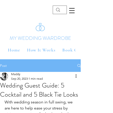
MY WEDDING WARDROBE
Home
How It Works
Book Online
Post
Maddy
Sep 20, 2023
1 min read
Wedding Guest Guide: 5
Cocktail and 5 Black Tie Looks
With wedding season in full swing, we 
are here to help ease your stress by 