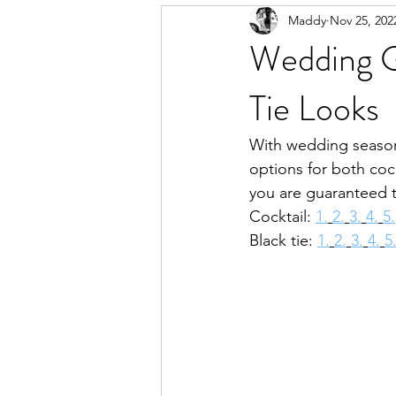
Maddy
Nov 25, 202
Wedding G
Tie Looks
With wedding season 
options for both cock
you are guaranteed t
Cocktail: 
1.
2.
3.
4.
5.
Black tie: 
1.
2.
3.
4.
5