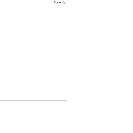
See All
ymoon Inspo: Hawaii
ride! Looking for
moon inspiration outfits