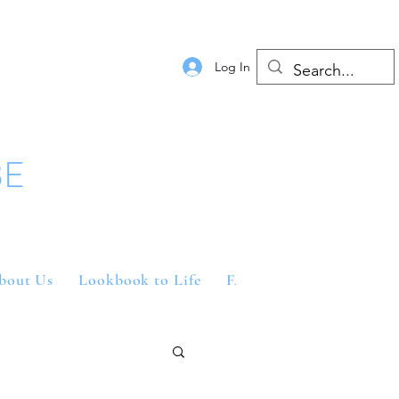
Log In
BE
bout Us
Lookbook to Life
FAQs
Contact Us