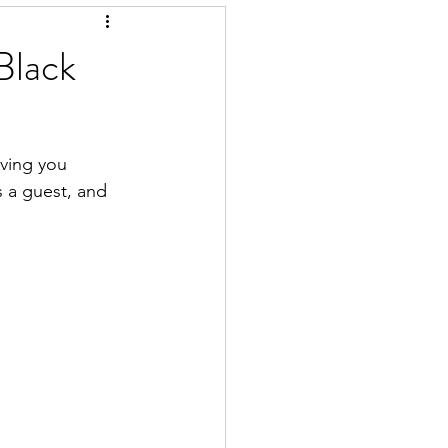
Black
iving you 
s a guest, and 