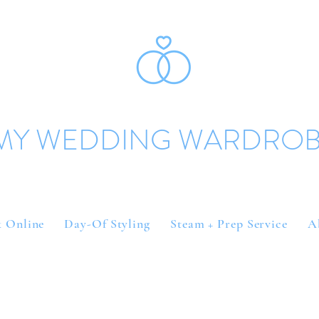
MY WEDDING WARDRO
 Online
Day-Of Styling
Steam + Prep Service
A