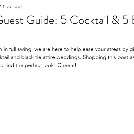
2
1 min read
uest Guide: 5 Cocktail & 5 
in full swing, we are here to help ease your stress by g
tail and black tie attire weddings. Shopping this post a
o find the perfect look! Cheers!
.