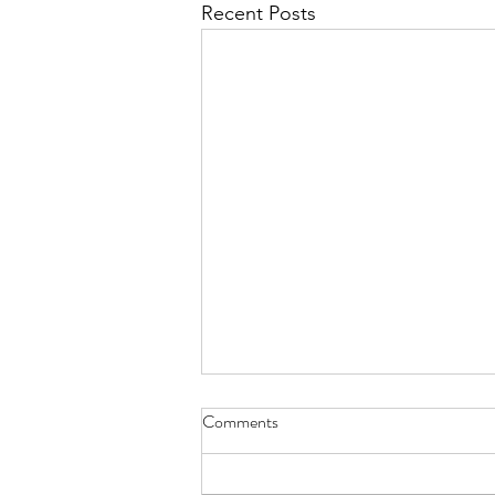
Recent Posts
Honeymoon Inspo: Anguilla
Comments
Hey bride! Looking for
honeymoon inspiration outfits