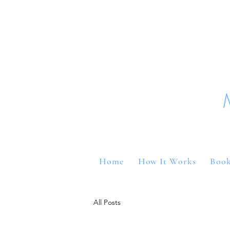
Home
How It Works
Book
All Posts