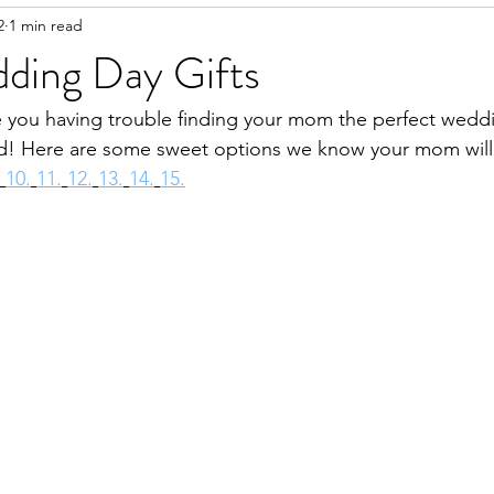
2
1 min read
ing Day Gifts
 you having trouble finding your mom the perfect weddi
! Here are some sweet options we know your mom will
10.
11.
12.
13.
14.
15.