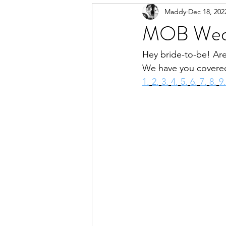
Maddy
Dec 18, 202
MOB Wedd
Hey bride-to-be! Are
We have you covered
1.
2.
3.
4.
5.
6.
7.
8.
9.