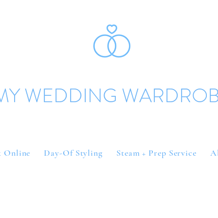
MY WEDDING WARDRO
 Online
Day-Of Styling
Steam + Prep Service
A