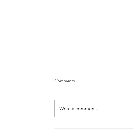
Honeymoon Inspo: Anguilla
Comments
Hey bride! Looking for
honeymoon inspiration outfits
and accessories? We've got you
Write a comment...
covered! Here are some great
pieces that will elevate...