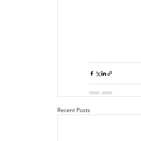
Recent Posts