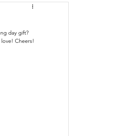
ng day gift? 
 love! Cheers!