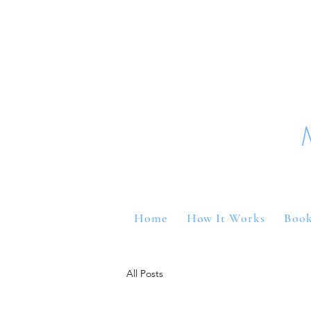
Home
How It Works
Book
All Posts