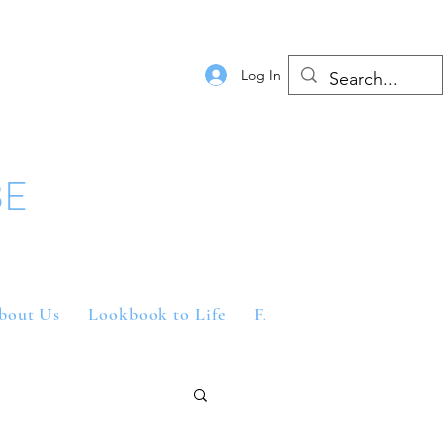
Log In
BE
bout Us
Lookbook to Life
FAQs
Contact Us