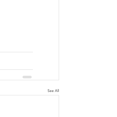
See All