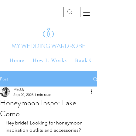
MY WEDDING WARDROBE
Home
How It Works
Book Online
Post
Maddy
Sep 20, 2023
1 min read
Honeymoon Inspo: Lake
Como
Hey bride! Looking for honeymoon 
inspiration outfits and accessories? 