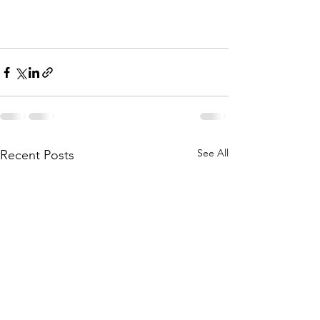
See All
Recent Posts