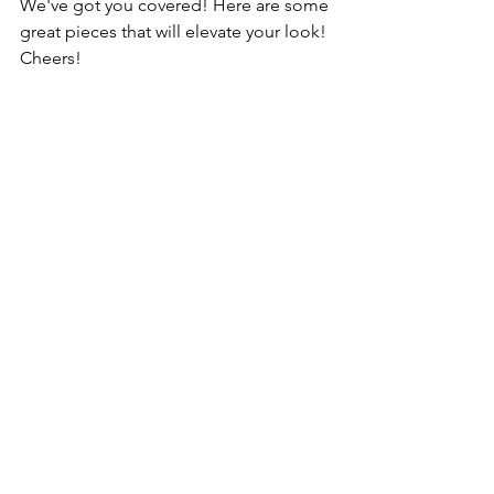
We've got you covered! Here are some 
great pieces that will elevate your look! 
Cheers!