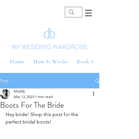
MY WEDDING WARDROBE
Home
How It Works
Book Online
Post
Maddy
Mar 13, 2023
1 min read
Boots For The Bride
Hey bride! Shop this post for the 
perfect bridal boots!